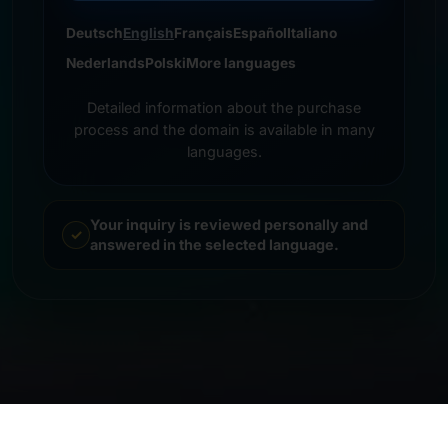
Deutsch
English
Français
Español
Italiano
Nederlands
Polski
More languages
Detailed information about the purchase
process and the domain is available in many
languages.
Your inquiry is reviewed personally and
answered in the selected language.
© 2026 Frankcom IT Service | Frank Heilmann |
Imprint
&