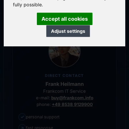
service-oriented purchase processing
fully possible.
personal representative
Accept all cookies
Adjust settings
DIRECT CONTACT
Frank Heilmann
Frankcom IT Service
e-mail:
buy@frankcom.info
phone:
+49 8538 9129900
✓
personal support
↗
fast response