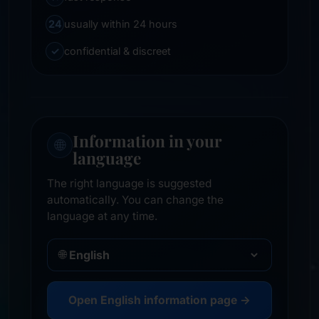
24
usually within 24 hours
✓
confidential & discreet
Information in your
🌐
language
The right language is suggested
automatically. You can change the
language at any time.
🌐
Open English information page →