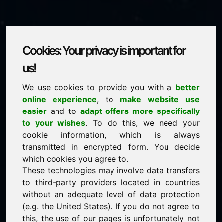
Cookies: Your privacy is important for
ynl.eu
us!
We use cookies to provide you with a
better
is for sale
online experience
, to
make website use
price: 2.000,00 Euro
(excl. VAT)
easier
and to
adapt offers more specifically
to your wishes
. To do this, we need your
cookie information, which is always
NEW
transmitted in encrypted form. You decide
Discover more attractive domains on Find-Your-
Domain.eu
which cookies you agree to.
discover ->
These technologies may involve data transfers
to third-party providers located in countries
without an adequate level of data protection
guaranteed best price by commission-free direct
(e.g. the United States). If you do not agree to
acquisition
this, the use of our pages is unfortunately not