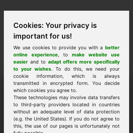
Cookies: Your privacy is
important for us!
We use cookies to provide you with a
better
online experience
, to
make website use
easier
and to
adapt offers more specifically
to your wishes
. To do this, we need your
cookie information, which is always
Price Proposal Domain:
transmitted in encrypted form. You decide
which cookies you agree to.
ynl.eu
These technologies may involve data transfers
to third-party providers located in countries
I want to submit a price proposal for Domain
without an adequate level of data protection
ynl.eu.
(e.g. the United States). If you do not agree to
Name, Company
this, the use of our pages is unfortunately not