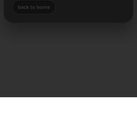
back to home
Direct contact
Frank Heilmann
Frankcom IT Service