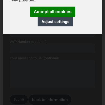
fully possible.
E-mail
Accept all cookies
Adjust settings
Price Proposal in Euro
VAT-Number (optional)
Your message to us: (optional)
back to information
Submit